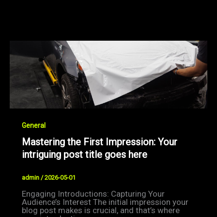
General
Mastering the First Impression: Your
intriguing post title goes here
admin
/
2026-05-01
Engaging Introductions: Capturing Your
Audience’s Interest The initial impression your
blog post makes is crucial, and that’s where