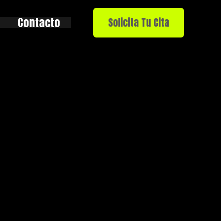
Contacto
Solicita Tu Cita
rde