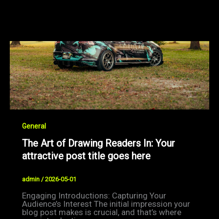
General
The Art of Drawing Readers In: Your
attractive post title goes here
admin
/
2026-05-01
Engaging Introductions: Capturing Your
Audience’s Interest The initial impression your
blog post makes is crucial, and that’s where