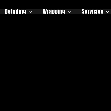
Detailing
Wrapping
Servicios
og de Enano Ve