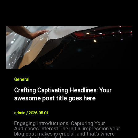
General
Crafting Captivating Headlines: Your
awesome post title goes here
admin
/
2026-05-01
Engaging Introductions: Capturing Your
Audience’s Interest The initial impression your
blog post makes is crucial, and that’s where